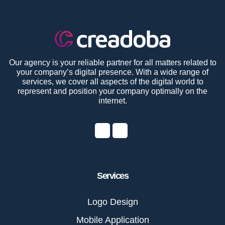
Our agency is your reliable partner for all matters related to
your company’s digital presence. With a wide range of
services, we cover all aspects of the digital world to
represent and position your company optimally on the
internet.
Services
Logo Design
Mobile Application