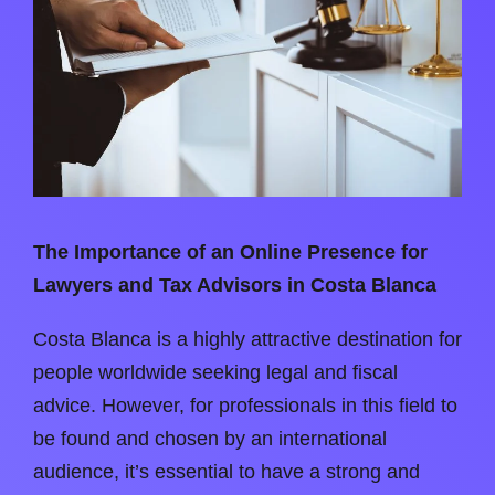
The Importance of an Online Presence for
Lawyers and Tax Advisors in Costa Blanca
Costa Blanca is a highly attractive destination for
people worldwide seeking legal and fiscal
advice. However, for professionals in this field to
be found and chosen by an international
audience, it’s essential to have a strong and