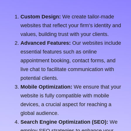
Custom Design:
We create tailor-made
websites that reflect your firm’s identity and
values, building trust with your clients.
Advanced Features:
Our websites include
essential features such as online
appointment booking, contact forms, and
live chat to facilitate communication with
potential clients.
Mobile Optimization:
We ensure that your
website is fully compatible with mobile
devices, a crucial aspect for reaching a
global audience.
Search Engine Optimization (SEO):
We
employ SEO strategies to enhance your