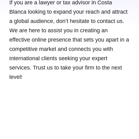
If you are a lawyer or tax advisor in Costa
Blanca looking to expand your reach and attract
a global audience, don’t hesitate to contact us.
We are here to assist you in creating an
effective online presence that sets you apart in a
competitive market and connects you with
international clients seeking your expert
services. Trust us to take your firm to the next
level!