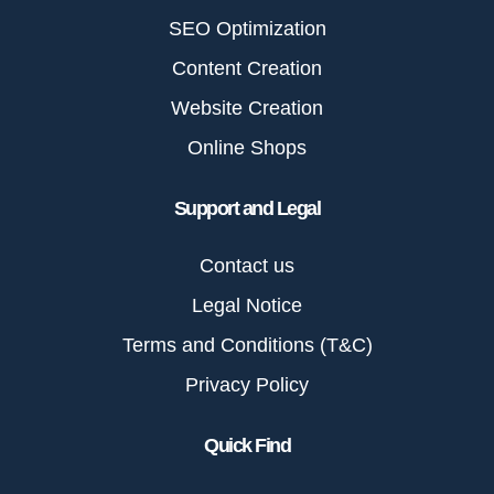
SEO Optimization
Content Creation
Website Creation
Online Shops
Support and Legal
Contact us
Legal Notice
Terms and Conditions (T&C)
Privacy Policy
Quick Find