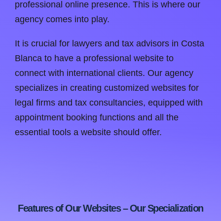
professional online presence. This is where our
agency comes into play.
It is crucial for lawyers and tax advisors in Costa
Blanca to have a professional website to
connect with international clients. Our agency
specializes in creating customized websites for
legal firms and tax consultancies, equipped with
appointment booking functions and all the
essential tools a website should offer.
Features of Our Websites – Our Specialization