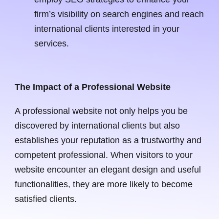
firm’s visibility on search engines and reach
international clients interested in your
services.
The Impact of a Professional Website
A professional website not only helps you be
discovered by international clients but also
establishes your reputation as a trustworthy and
competent professional. When visitors to your
website encounter an elegant design and useful
functionalities, they are more likely to become
satisfied clients.