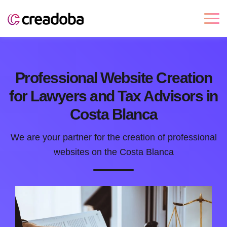
Professional Website Creation
for Lawyers and Tax Advisors in
Costa Blanca
We are your partner for the creation of professional
websites on the Costa Blanca