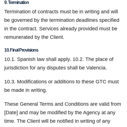
9. Termination
Termination of contracts must be in writing and will
be governed by the termination deadlines specified
in the contract. Services already provided must be
remunerated by the Client.
10. Final Provisions
10.1. Spanish law shall apply.
10.2. The place of
jurisdiction for any disputes shall be Valencia.
10.3. Modifications or additions to these GTC must
be made in writing.
These General Terms and Conditions are valid from
[Date] and may be modified by the Agency at any
time. The Client will be notified in writing of any