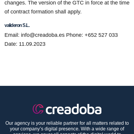
changes. The version of the GTC in force at the time
of contract formation shall apply.
valideron S.L.
Email: info@creadoba.es
Phone: +652 527 033
Date: 11.09.2023
Our agency is your reliable partner for all matters related to
your company’s digital presence. With a wide range of