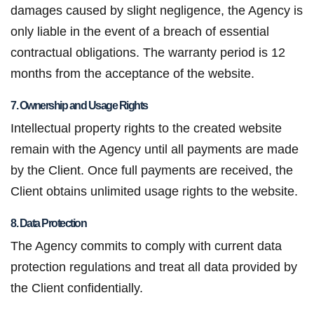
damages caused by slight negligence, the Agency is
only liable in the event of a breach of essential
contractual obligations. The warranty period is 12
months from the acceptance of the website.
7. Ownership and Usage Rights
Intellectual property rights to the created website
remain with the Agency until all payments are made
by the Client. Once full payments are received, the
Client obtains unlimited usage rights to the website.
8. Data Protection
The Agency commits to comply with current data
protection regulations and treat all data provided by
the Client confidentially.