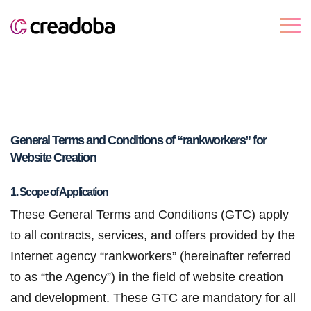
General Terms and Conditions of “rankworkers” for
Website Creation
1. Scope of Application
These General Terms and Conditions (GTC) apply
to all contracts, services, and offers provided by the
Internet agency “rankworkers” (hereinafter referred
to as “the Agency”) in the field of website creation
and development. These GTC are mandatory for all