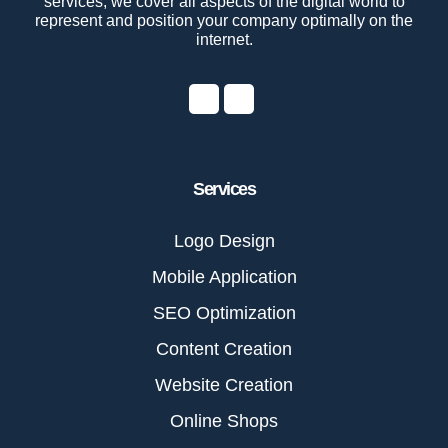
services, we cover all aspects of the digital world to
represent and position your company optimally on the
internet.
Services
Logo Design
Mobile Application
SEO Optimization
Content Creation
Website Creation
Online Shops