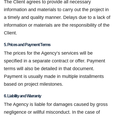
The Client agrees to provide all necessary
information and materials to carry out the project in
a timely and quality manner. Delays due to a lack of
information or materials are the responsibility of the
Client.
5. Prices and Payment Terms
The prices for the Agency’s services will be
specified in a separate contract or offer. Payment
terms will also be detailed in that document.
Payment is usually made in multiple installments
based on project milestones.
6. Liability and Warranty
The Agency is liable for damages caused by gross
negligence or willful misconduct. In the case of