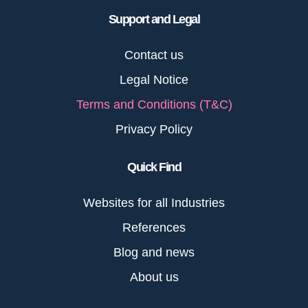
Support and Legal
Contact us
Legal Notice
Terms and Conditions (T&C)
Privacy Policy
Quick Find
Websites for all Industries
References
Blog and news
About us