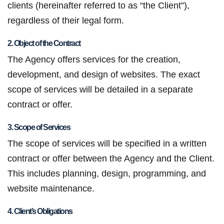
clients (hereinafter referred to as “the Client”),
regardless of their legal form.
2. Object of the Contract
The Agency offers services for the creation,
development, and design of websites. The exact
scope of services will be detailed in a separate
contract or offer.
3. Scope of Services
The scope of services will be specified in a written
contract or offer between the Agency and the Client.
This includes planning, design, programming, and
website maintenance.
4. Client’s Obligations