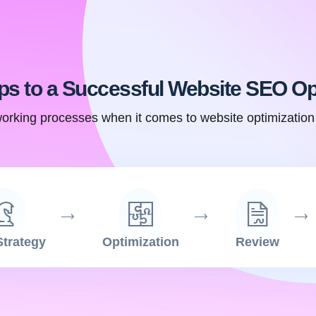
ps to a Successful Website SEO Op
orking processes when it comes to website optimizatio
trategy
Optimization
Review