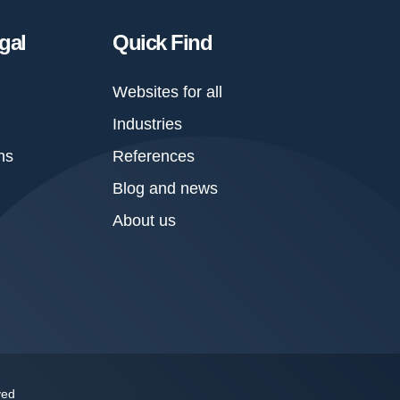
gal
Quick Find
Websites for all
Industries
ns
References
Blog and news
About us
ved