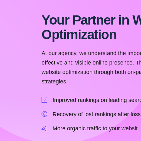
Your Partner in 
Optimization
At our agency, we understand the impor
effective and visible online presence. T
website optimization through both on-
strategies.
Improved rankings on leading sear
Recovery of lost rankings after loss
More organic traffic to your websit