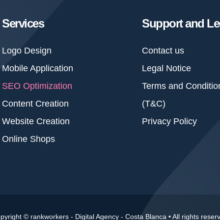
Services
Support and Le
Logo Design
Contact us
Mobile Application
Legal Notice
SEO Optimization
Terms and Conditio
Content Creation
(T&C)
Website Creation
Privacy Policy
Online Shops
pyright © rankworkers - Digital Agency - Costa Blanca • All rights reser