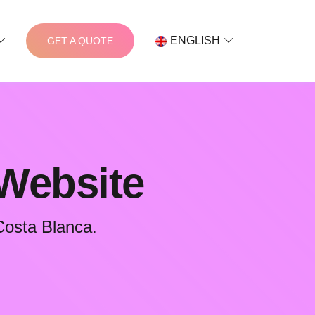
ENGLISH
GET A QUOTE
 Website
Costa Blanca.