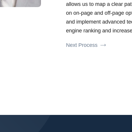
allows us to map a clear pat
on on-page and off-page opt
and implement advanced tec
engine ranking and increase 
Next Process