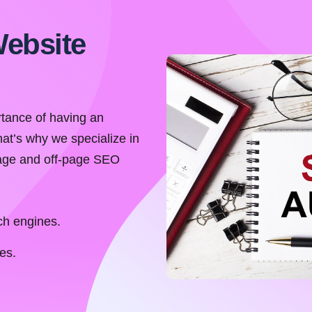
Website
tance of having an
hat’s why we specialize in
page and off-page SEO
ch engines.
es.