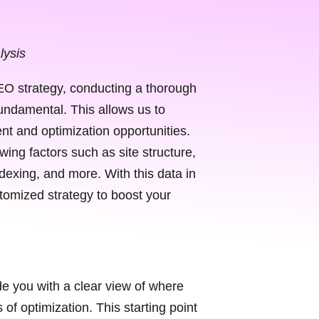
lysis
O strategy, conducting a thorough
fundamental. This allows us to
nt and optimization opportunities.
ing factors such as site structure,
dexing, and more. With this data in
omized strategy to boost your
de you with a clear view of where
of optimization. This starting point