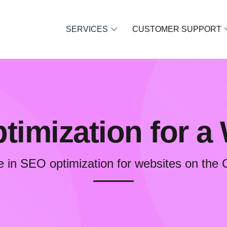
SERVICES
CUSTOMER SUPPORT
imization for a
e in SEO optimization for websites on the 