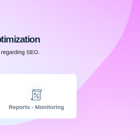
timization
n regarding SEO.
Reports - Monitoring