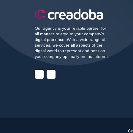
Our agency is your reliable partner for
all matters related to your company’s
digital presence. With a wide range of
services, we cover all aspects of the
digital world to represent and position
your company optimally on the internet.
Co