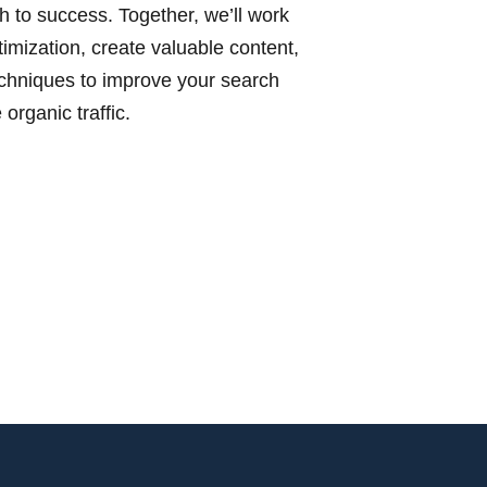
h to success. Together, we’ll work
imization, create valuable content,
hniques to improve your search
organic traffic.