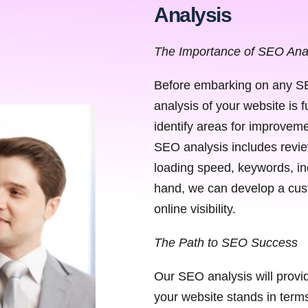
Analysis
The Importance of SEO Ana
Before embarking on any SE
analysis of your website is 
identify areas for improveme
SEO analysis includes review
loading speed, keywords, in
hand, we can develop a cust
online visibility.
The Path to SEO Success
Our SEO analysis will provi
your website stands in terms 