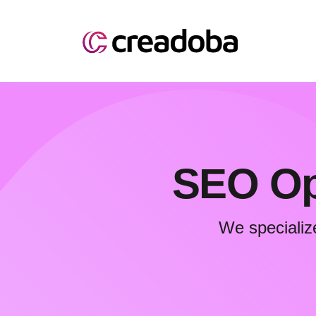
SEO Opt
We specializ