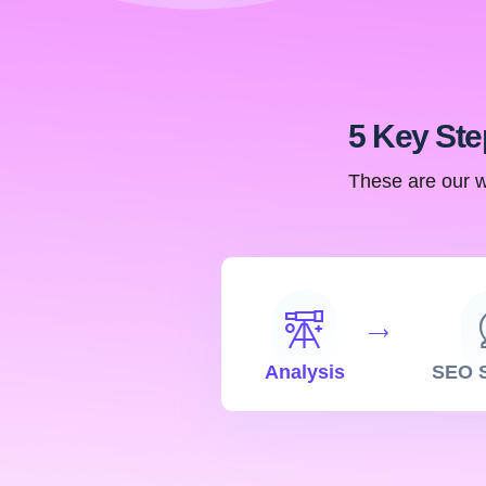
5 Key Ste
These are our w
Analysis
SEO S